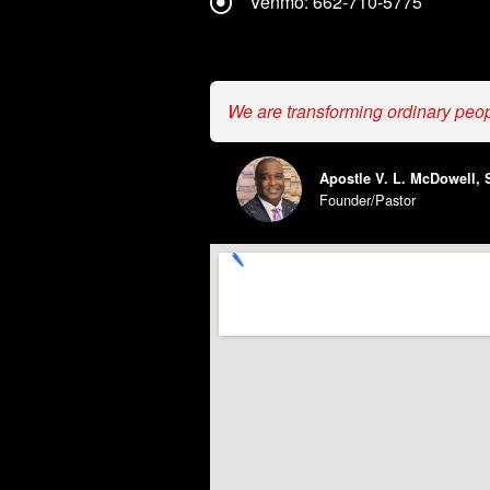
Venmo: 662-710-5775
We are transforming ordinary peo
Apostle V. L. McDowell, S
Founder/Pastor