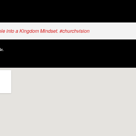
ple into a Kingdom Mindset. #churchvision
r.