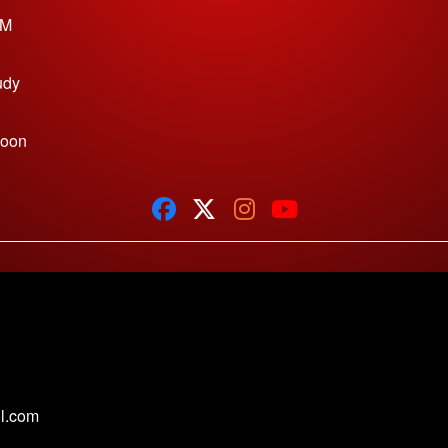
PM
udy
Noon
1
l.com