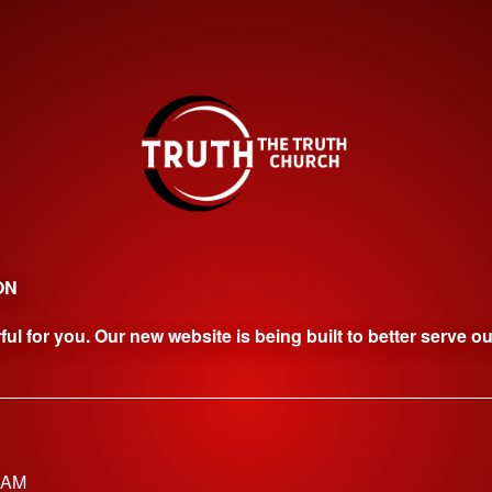
ON
l for you. Our new website is being built to better serve o
0AM