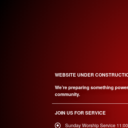
WEBSITE UNDER CONSTRUCTI
We’re preparing something powerfu
community.
JOIN US FOR SERVICE
Sunday Worship Service 11:0