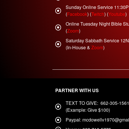
Sunday Online Service 11:30
(
Facebook
) (
Twitch
) (
Youtube
)
Online Tuesday Night Bible St
(
Zoom
)
Saturday Sabbath Service 12
(In-House &
Zoom
)
PARTNER WITH US
TEXT TO GIVE: 662-305-156
(Example: Give $100)
Paypal: mcdowellv1970@gmai