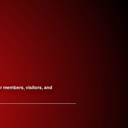
ur members, visitors, and